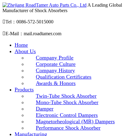
A Leading Global
Manufacturer of Shock Absorbers

Tel：0086-572-5015000

E-Mail：mail.roadtamer.com
Home
About Us
Company Profile
Corporate Culture
Company History
Qualification Certificates
Awards & Honors
Products
Twin-Tube Shock Absorber
Mono-Tube Shock Absorber
Damper
Electronic Control Dampers
Magnetorheological (MR) Dampers
Performance Shock Absorber
Manufacturing