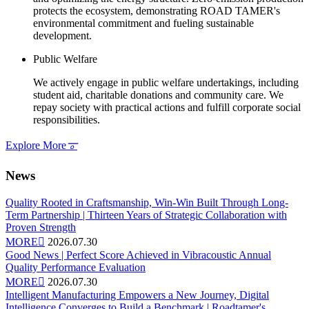
protects the ecosystem, demonstrating ROAD TAMER's
environmental commitment and fueling sustainable
development.
Public Welfare
We actively engage in public welfare undertakings, including
student aid, charitable donations and community care. We
repay society with practical actions and fulfill corporate social
responsibilities.
Explore More
𐆊
News
Quality Rooted in Craftsmanship, Win-Win Built Through Long-
Term Partnership | Thirteen Years of Strategic Collaboration with
Proven Strength
MORE

2026.07.30
Good News | Perfect Score Achieved in Vibracoustic Annual
Quality Performance Evaluation
MORE

2026.07.30
Intelligent Manufacturing Empowers a New Journey, Digital
Intelligence Converges to Build a Benchmark | Roadtamer's