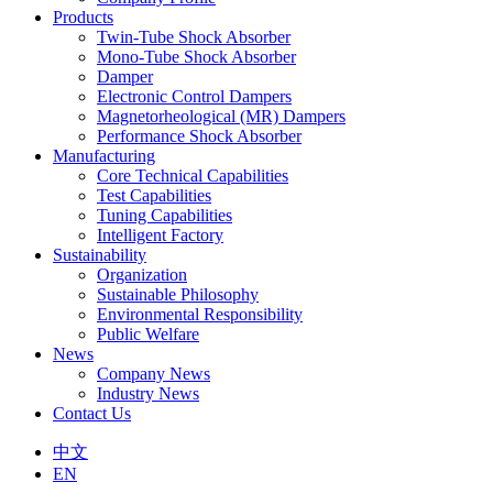
Products
Twin-Tube Shock Absorber
Mono-Tube Shock Absorber
Damper
Electronic Control Dampers
Magnetorheological (MR) Dampers
Performance Shock Absorber
Manufacturing
Core Technical Capabilities
Test Capabilities
Tuning Capabilities
Intelligent Factory
Sustainability
Organization
Sustainable Philosophy
Environmental Responsibility
Public Welfare
News
Company News
Industry News
Contact Us
中文
EN