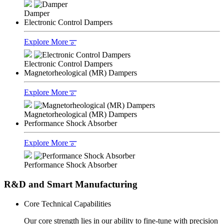
Damper
Electronic Control Dampers
Explore More
𐆊
Electronic Control Dampers
Magnetorheological (MR) Dampers
Explore More
𐆊
Magnetorheological (MR) Dampers
Performance Shock Absorber
Explore More
𐆊
Performance Shock Absorber
R&D and Smart Manufacturing
Core Technical Capabilities
Our core strength lies in our ability to fine-tune with precision