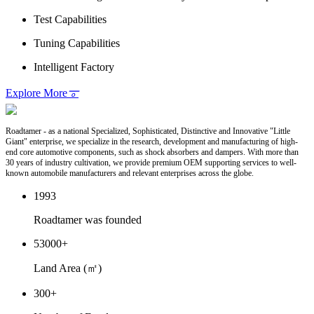
Test Capabilities
Tuning Capabilities
Intelligent Factory
Explore More
𐆊
Roadtamer - as a national Specialized, Sophisticated, Distinctive and Innovative "Little
Giant" enterprise, we specialize in the research, development and manufacturing of high-
end core automotive components, such as shock absorbers and dampers. With more than
30 years of industry cultivation, we provide premium OEM supporting services to well-
known automobile manufacturers and relevant enterprises across the globe.
1993
Roadtamer was founded
53000
+
Land Area (㎡)
300
+