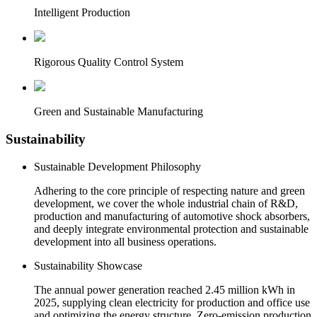
Intelligent Production
Rigorous Quality Control System
Green and Sustainable Manufacturing
Sustainability
Sustainable Development Philosophy
Adhering to the core principle of respecting nature and green
development, we cover the whole industrial chain of R&D,
production and manufacturing of automotive shock absorbers,
and deeply integrate environmental protection and sustainable
development into all business operations.
Sustainability Showcase
The annual power generation reached 2.45 million kWh in
2025, supplying clean electricity for production and office use
and optimizing the energy structure. Zero-emission production