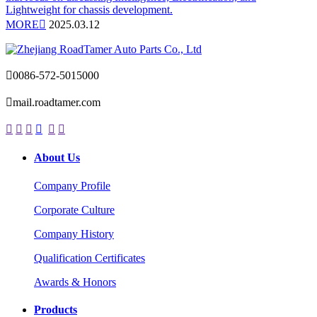
Lightweight for chassis development.
MORE

2025.03.12

0086-572-5015000

mail.roadtamer.com






About Us
Company Profile
Corporate Culture
Company History
Qualification Certificates
Awards & Honors
Products