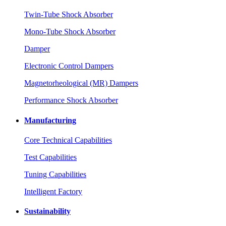
Twin-Tube Shock Absorber
Mono-Tube Shock Absorber
Damper
Electronic Control Dampers
Magnetorheological (MR) Dampers
Performance Shock Absorber
Manufacturing
Core Technical Capabilities
Test Capabilities
Tuning Capabilities
Intelligent Factory
Sustainability