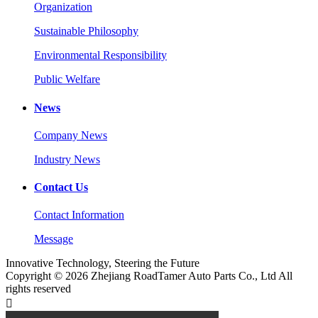
Organization
Sustainable Philosophy
Environmental Responsibility
Public Welfare
News
Company News
Industry News
Contact Us
Contact Information
Message
Innovative Technology, Steering the Future
Copyright © 2026 Zhejiang RoadTamer Auto Parts Co., Ltd All
rights reserved
