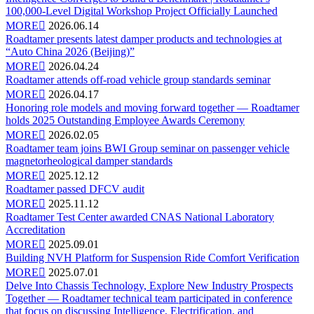
100,000-Level Digital Workshop Project Officially Launched
MORE

2026.06.14
Roadtamer presents latest damper products and technologies at
“Auto China 2026 (Beijing)”
MORE

2026.04.24
Roadtamer attends off-road vehicle group standards seminar
MORE

2026.04.17
Honoring role models and moving forward together — Roadtamer
holds 2025 Outstanding Employee Awards Ceremony
MORE

2026.02.05
Roadtamer team joins BWI Group seminar on passenger vehicle
magnetorheological damper standards
MORE

2025.12.12
Roadtamer passed DFCV audit
MORE

2025.11.12
Roadtamer Test Center awarded CNAS National Laboratory
Accreditation
MORE

2025.09.01
Building NVH Platform for Suspension Ride Comfort Verification
MORE

2025.07.01
Delve Into Chassis Technology, Explore New Industry Prospects
Together — Roadtamer technical team participated in conference
that focus on discussing Intelligence, Electrification, and