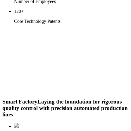
Number of Employees
120
+
Core Technology Patents
Smart Factory
Laying the foundation for rigorous
quality control with precision automated production
lines