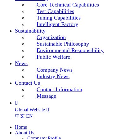
Core Technical Capabilities
Test Capabilities
Tuning Capabilities
Intelligent Factory
Sustainability
Organization
Sustainable Philosophy
Environmental Responsibility
Public Welfare
News
Company News
Industry News
Contact Us
Contact Information
Message

Global Website

中文
EN
Home
About Us
Company Profile