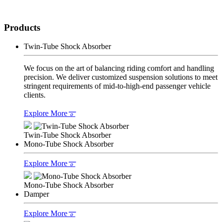
Products
Twin-Tube Shock Absorber
We focus on the art of balancing riding comfort and handling
precision. We deliver customized suspension solutions to meet
stringent requirements of mid-to-high-end passenger vehicle
clients.
Explore More
𐆊
Twin-Tube Shock Absorber
Mono-Tube Shock Absorber
Explore More
𐆊
Mono-Tube Shock Absorber
Damper
Explore More
𐆊